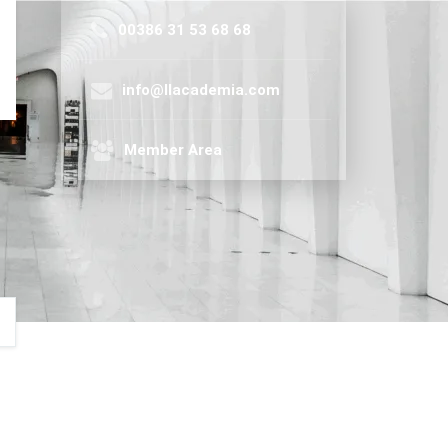
00386 31 53 68 68
info@llacademia.com
Member Area