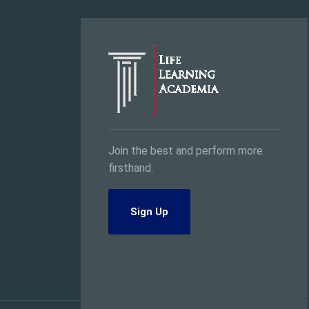
Join the best and perform more
firsthand.
Sign Up