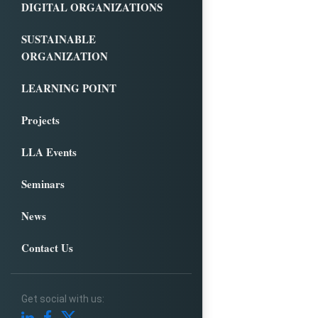
DIGITAL ORGANIZATIONS
SUSTAINABLE
ORGANIZATION
LEARNING POINT
Projects
LLA Events
Seminars
News
Contact Us
Get social with us: