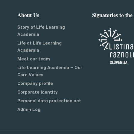
About Us
Signatories to the
Story of Life Learning
Academia
Life at Life Learning
Academia
Meet our team
Life Learning Academia – Our
Core Values
Company profile
Corporate identity
Personal data protection act
Admin Log