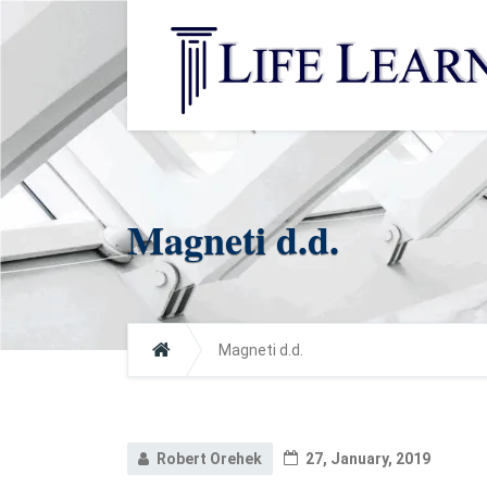
Magneti d.d.
Magneti d.d.
Robert Orehek
27, January, 2019