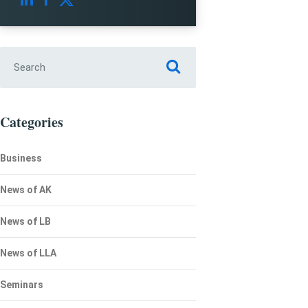
Search for:
Categories
Business
News of AK
News of LB
News of LLA
Seminars