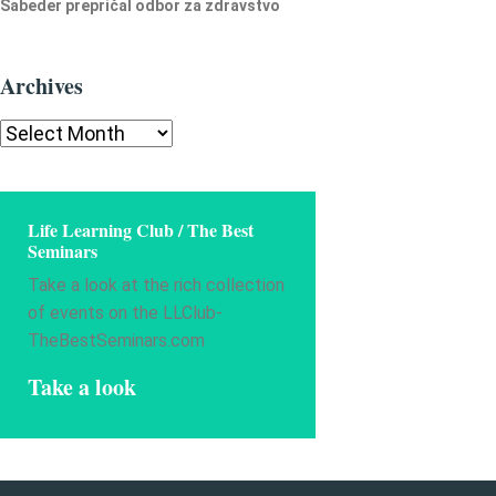
Šabeder prepričal odbor za zdravstvo
Archives
Archives
Life Learning Club / The Best
Seminars
Take a look at the rich collection
of events on the LLClub-
TheBestSeminars.com
Take a look