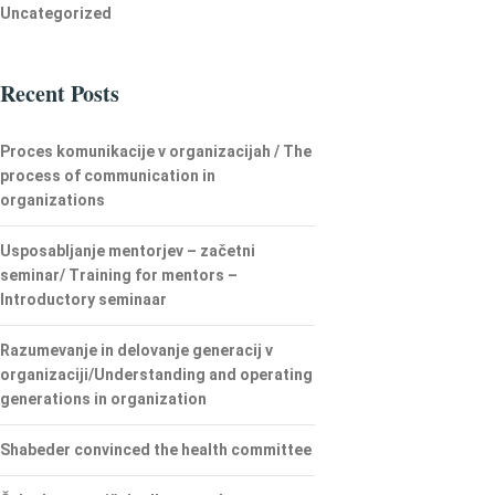
Uncategorized
Recent Posts
Proces komunikacije v organizacijah / The
process of communication in
organizations
Usposabljanje mentorjev – začetni
seminar/ Training for mentors –
Introductory seminaar
Razumevanje in delovanje generacij v
organizaciji/Understanding and operating
generations in organization
Shabeder convinced the health committee