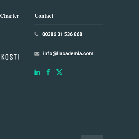
 Charter
Contact
00386 31 536 868
info@llacademia.com