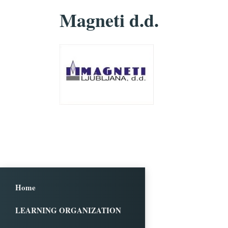
Magneti d.d.
Home
LEARNING ORGANIZATION