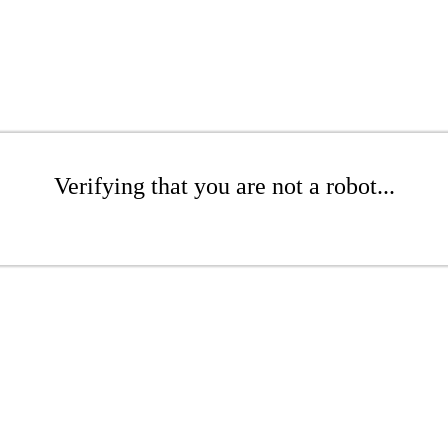
Verifying that you are not a robot...