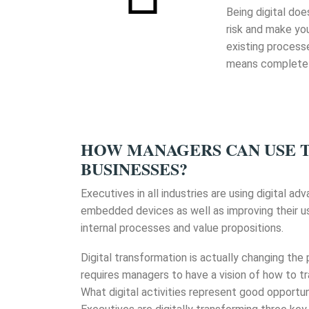
Being digital doe
risk and make you
existing process
means completely
HOW MANAGERS CAN USE 
BUSINESSES?
Executives in all industries are using digital a
embedded devices as well as improving their us
internal processes and value propositions.
Digital transformation is actually changing the
requires managers to have a vision of how to tr
What digital activities represent good opportun