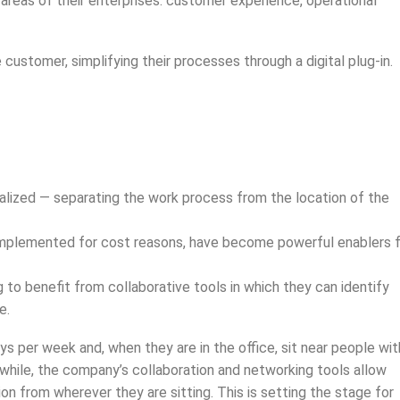
 areas of their enterprises: customer experience, operational
customer, simplifying their processes through a digital plug-in.
tualized — separating the work process from the location of the
le implemented for cost reasons, have become powerful enablers 
 to benefit from collaborative tools in which they can identify
e.
per week and, when they are in the office, sit near people wit
while, the company’s collaboration and networking tools allow
on from wherever they are sitting. This is setting the stage for