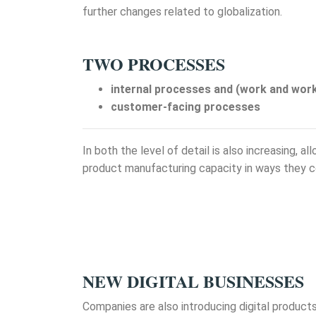
further changes related to globalization.
TWO PROCESSES
internal processes and (work and wor
customer-facing processes
In both the level of detail is also increasing, 
product manufacturing capacity in ways they c
NEW DIGITAL BUSINESSES
Companies are also introducing digital product