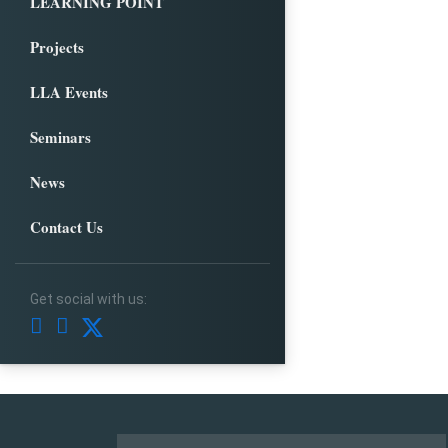
LEARNING POINT
Projects
LLA Events
Seminars
News
Contact Us
Get social with us: