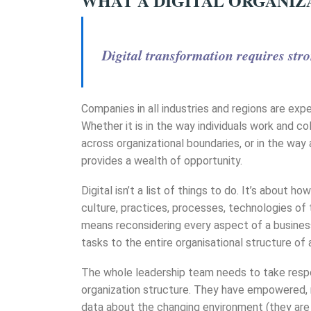
WHAT A DIGITAL ORGANIZ
Digital transformation requires stro
Companies in all industries and regions are exp
Whether it is in the way individuals work and 
across organizational boundaries, or in the wa
provides a wealth of opportunity.
Digital isn’t a list of things to do. It’s about 
culture, practices, processes, technologies of t
means reconsidering every aspect of a busines
tasks to the entire organisational structure of
The whole leadership team needs to take respo
organization structure. They have empowered, 
data about the changing environment (they are o