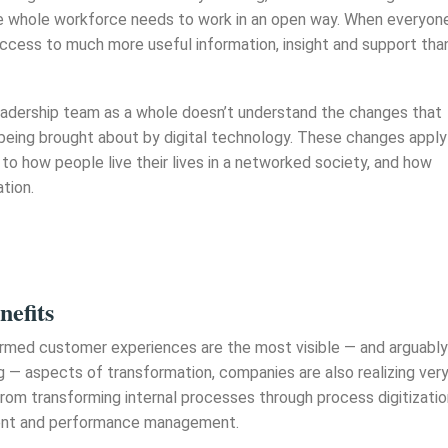
he whole workforce needs to work in an open way. When everyon
access to much more useful information, insight and support tha
 leadership team as a whole doesn’t understand the changes that
 being brought about by digital technology. These changes apply
 to how people live their lives in a networked society, and how
tion.
nefits
rmed customer experiences are the most visible — and arguably
g — aspects of transformation, companies are also realizing ver
rom transforming internal processes through process digitizatio
nt and performance management.