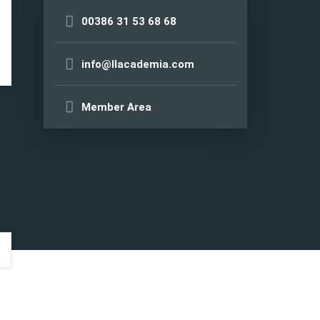
00386 31 53 68 68
info@llacademia.com
Member Area