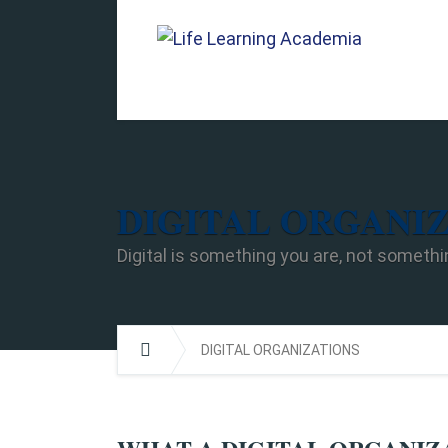
DIGITAL ORGANI
Digital is something you are, not somethi
DIGITAL ORGANIZATIONS