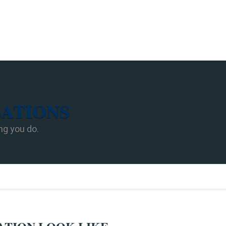
ZATIONS
ng you do.