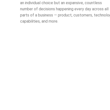
an individual choice but an expansive, countless
number of decisions happening every day across all
parts of a business — product, customers, technolo
capabilities, and more.