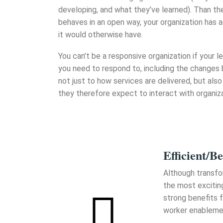
developing, and what they’ve learned). Than t
behaves in an open way, your organization has 
it would otherwise have.
You can’t be a responsive organization if your
you need to respond to, including the changes
not just to how services are delivered, but also
they therefore expect to interact with organiza
Efficient/Be
Although transfo
the most excitin
strong benefits f
worker enableme