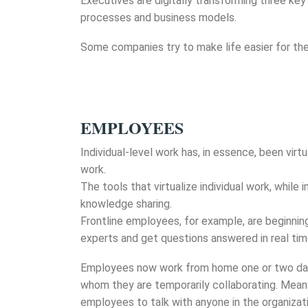
Executives are digitally transforming three key
processes and business models.
Some companies try to make life easier for the 
EMPLOYEES
Individual-level work has, in essence, been vir
work.
The tools that virtualize individual work, whi
knowledge sharing.
Frontline employees, for example, are beginning
experts and get questions answered in real tim
Employees now work from home one or two days 
whom they are temporarily collaborating. Mean
employees to talk with anyone in the organizati