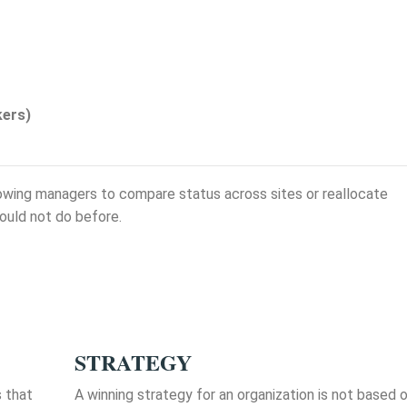
kers)
allowing managers to compare status across sites or reallocate
ould not do before.
STRATEGY
s that
A winning strategy for an organization is not based 