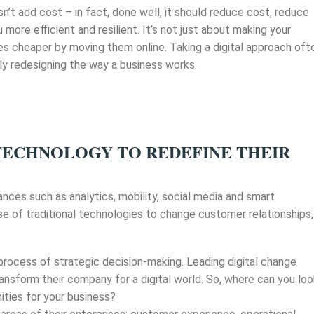
sn’t add cost – in fact, done well, it should reduce cost, reduce
 more efficient and resilient. It’s not just about making your
es cheaper by moving them online. Taking a digital approach oft
 redesigning the way a business works.
TECHNOLOGY TO REDEFINE THEIR
dvances such as analytics, mobility, social media and smart
e of traditional technologies to change customer relationships,
 process of strategic decision-making. Leading digital change
ansform their company for a digital world. So, where can you lo
ities for your business?