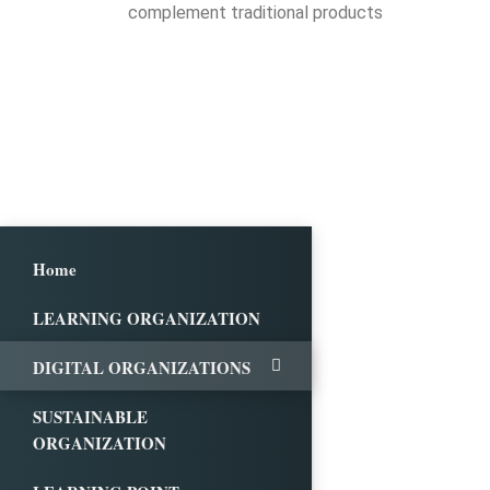
complement traditional products
Home
LEARNING ORGANIZATION
DIGITAL ORGANIZATIONS
SUSTAINABLE
ORGANIZATION