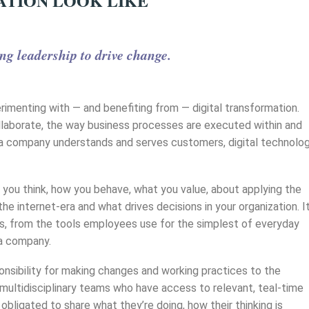
ATION LOOK LIKE
ng leadership to drive change.
erimenting with — and benefiting from — digital transformation.
collaborate, the way business processes are executed within and
y a company understands and serves customers, digital technolo
how you think, how you behave, what you value, about applying the
he internet-era and what drives decisions in your organization. I
s, from the tools employees use for the simplest of everyday
 a company.
nsibility for making changes and working practices to the
multidisciplinary teams who have access to relevant, teal-time
bligated to share what they’re doing, how their thinking is