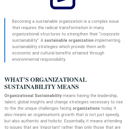
Becoming a sustainable organization is a complex issue
that requires the radical transformation in many
organizational structures to strengthen their “corporate
sustainability”.
A
sustainable organization
implementing
sustainability strategies which provide them with
economic and cultural benefits attained through
environmental responsibility.
WHAT’S ORGANIZATIONAL
SUSTAINABILITY MEANS
Organizational Sustainability
means having the leadership,
talent, global insights and change strategies necessary to rise
to the the unique challenges facing
organizations
today. It
also means an organisation’s growth that is not just speedy,
but also authentic and holistic. Essentially, it means attending
to issues that are ‘important’ rather than only those that are