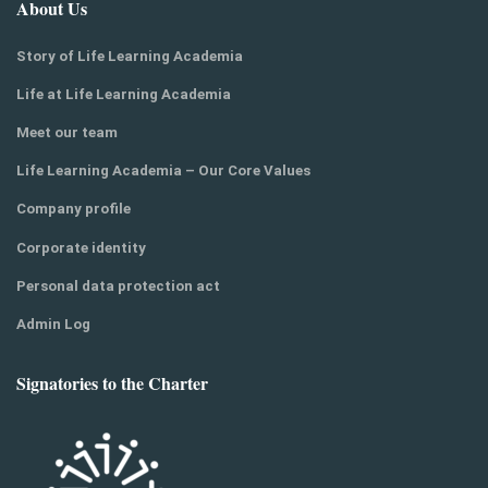
About Us
Story of Life Learning Academia
Life at Life Learning Academia
Meet our team
Life Learning Academia – Our Core Values
Company profile
Corporate identity
Personal data protection act
Admin Log
Signatories to the Charter