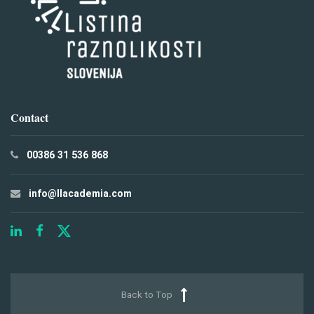
Contact
00386 31 536 868
info@llacademia.com
Back to Top