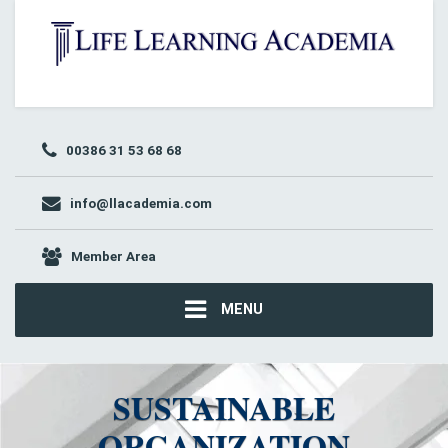
00386 31 53 68 68
info@llacademia.com
Member Area
MENU
SUSTAINABLE
ORGANIZATION