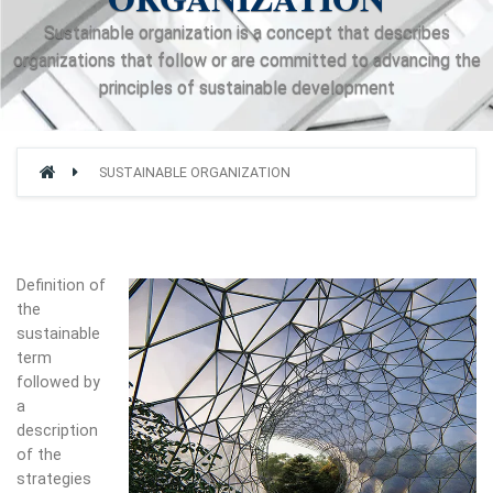
Sustainable organization is a concept that describes
organizations that follow or are committed to advancing the
principles of sustainable development
SUSTAINABLE ORGANIZATION
Definition of
the
sustainable
term
followed by
a
description
of the
strategies