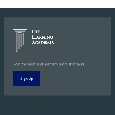
Join the best and perform more firsthand.
Sign Up