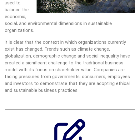
used to
balance the
economic,
social, and environmental dimensions in sustainable
organizations.
It is clear that the context in which organizations currently
exist has changed. Trends such as climate change,
globalization, demographic change and social inequality have
created a significant challenge to the traditional business
model with its focus on shareholder value. Companies are
facing pressures from governments, consumers, employees
and investors to demonstrate that they are adopting ethical
and sustainable business practices.