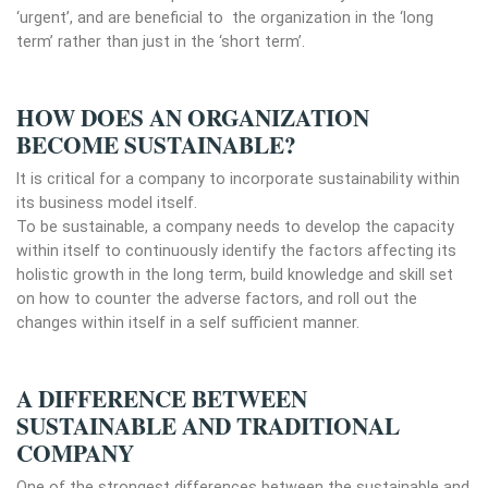
‘urgent’, and are beneficial to the organization in the ‘long
term’ rather than just in the ‘short term’.
HOW DOES AN ORGANIZATION
BECOME SUSTAINABLE?
It is critical for a company to incorporate sustainability within
its business model itself.
To be sustainable, a company needs to develop the capacity
within itself to continuously identify the factors affecting its
holistic growth in the long term, build knowledge and skill set
on how to counter the adverse factors, and roll out the
changes within itself in a self sufficient manner.
A DIFFERENCE BETWEEN
SUSTAINABLE AND TRADITIONAL
COMPANY
One of the strongest differences between the sustainable and