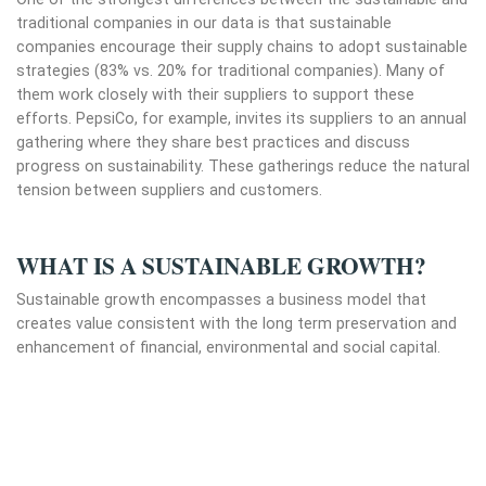
traditional companies in our data is that sustainable
companies encourage their supply chains to adopt sustainable
strategies (83% vs. 20% for traditional companies). Many of
them work closely with their suppliers to support these
efforts. PepsiCo, for example, invites its suppliers to an annual
gathering where they share best practices and discuss
progress on sustainability. These gatherings reduce the natural
tension between suppliers and customers.
WHAT IS A SUSTAINABLE GROWTH?
Sustainable growth encompasses a business model that
creates value consistent with the long term preservation and
enhancement of financial, environmental and social capital.