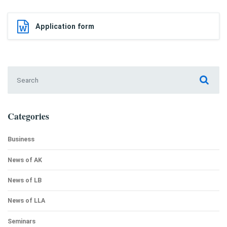
Application form
Search for:
Categories
Business
News of AK
News of LB
News of LLA
Seminars