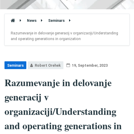
News
Seminars
Razumevanje in delovanje generacij v organizaciji/Understanding
and operating generations in organization
Seminars
Robert Orehek
19, September, 2023
Razumevanje in delovanje
generacij v
organizaciji/Understanding
and operating generations in