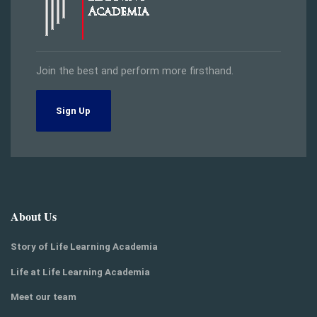
Join the best and perform more firsthand.
Sign Up
About Us
Story of Life Learning Academia
Life at Life Learning Academia
Meet our team