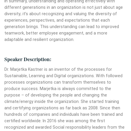
In summary, understanding and operating effectively with
different generations in an organization is not just about age
diversity; it’s about recognizing and valuing the diversity of
experiences, perspectives, and expectations that each
generation brings. This understanding can lead to improved
teamwork, better employee engagement, and a more
adaptable and resilient organization.
Speaker Description:
Dr. Marjetka Kastner is an inventor of the processes for
Sustainable, Learning and Digital organizations. With followed
processes organizations can transform themselves to
produce success. Marjetka is always committed to the
purpose – of developing the people and changing the
climate/energy inside the organization. She started training
and certifying organizations as far back as 2008. Since then
hundreds of companies and individuals have been trained and
certified worldwide. In 2016 she was among the first
recognized and awarded Social responsibility leaders from the