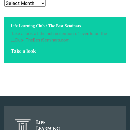
Archives
Life Learning Club / The Best Seminars
Take a look at the rich collection of events on the
LLClub- TheBestSeminars.com
Take a look