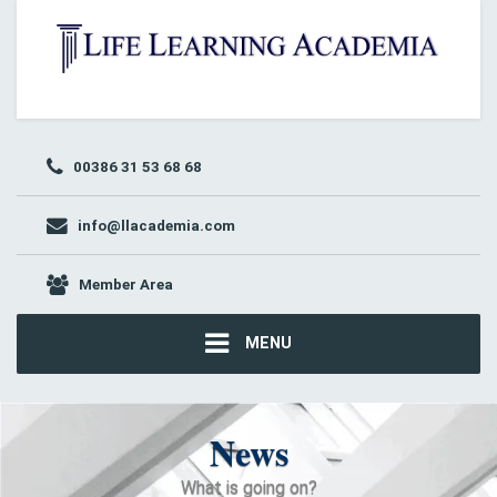
00386 31 53 68 68
info@llacademia.com
Member Area
MENU
News
What is going on?