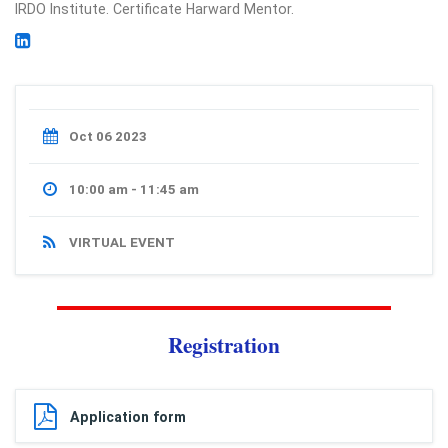
IRDO Institute. Certificate Harward Mentor.
Oct 06 2023
10:00 am - 11:45 am
VIRTUAL EVENT
Registration
Application form