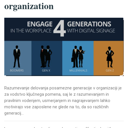
organization
Razumevanje delovanja posamezne generacije v organizaciji je
za vodstvo ključnega pomena, saj le z razumevanjem in
pravilnim vodenjem, usmerjanjem in nagrajevanjem lahko
motivirajo vse zaposlene ne glede na to, da so različnih
generacij…