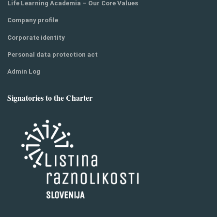
Life Learning Academia – Our Core Values
Company profile
Corporate identity
Personal data protection act
Admin Log
Signatories to the Charter