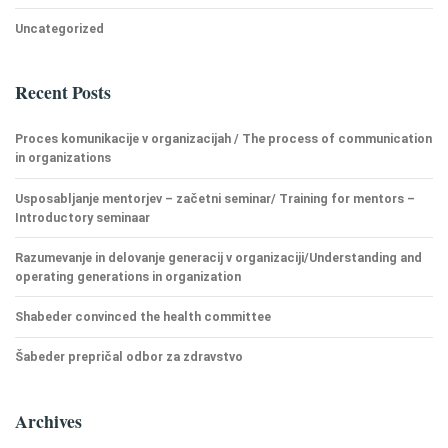
Uncategorized
Recent Posts
Proces komunikacije v organizacijah / The process of communication
in organizations
Usposabljanje mentorjev – začetni seminar/ Training for mentors –
Introductory seminaar
Razumevanje in delovanje generacij v organizaciji/Understanding and
operating generations in organization
Shabeder convinced the health committee
Šabeder prepričal odbor za zdravstvo
Archives