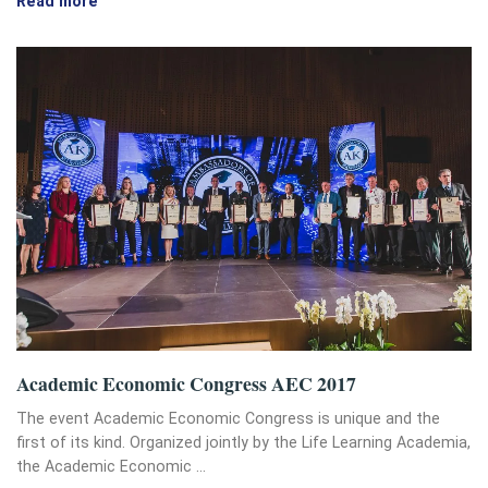
Read more
Academic Economic Congress AEC 2017
The event Academic Economic Congress is unique and the
first of its kind. Organized jointly by the Life Learning Academia,
the Academic Economic …