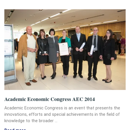
Academic Economic Congress AEC 2014
Academic Economic Congress is an event that presents the
innovations, efforts and special achievements in the field of
knowledge to the broader …