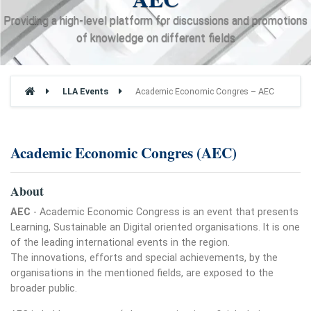
Providing a high-level platform for discussions and promotions
of knowledge on different fields
LLA Events
Academic Economic Congres – AEC
Academic Economic Congres (AEC)
About
AEC
- Academic Economic Congress is an event that presents
Learning, Sustainable an Digital oriented organisations. It is one
of the leading international events in the region.
The innovations, efforts and special achievements, by the
organisations in the mentioned fields, are exposed to the
broader public.