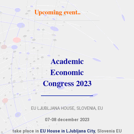
Upcoming event..
Academic
Economic
Congress 2023
EU LJUBLJANA HOUSE, SLOVENIA, EU
07-08 december 2023
take place in
EU House in LJubljana City
, Slovenia EU