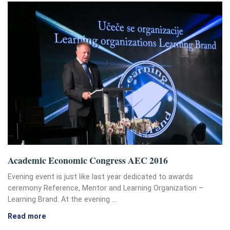
Academic Economic Congress AEC 2016
Evening event is just like last year dedicated to awards
ceremony Reference, Mentor and Learning Organization –
Learning Brand. At the evening …
Read more