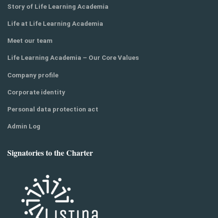
Story of Life Learning Academia
Life at Life Learning Academia
Meet our team
Life Learning Academia – Our Core Values
Company profile
Corporate identity
Personal data protection act
Admin Log
Signatories to the Charter