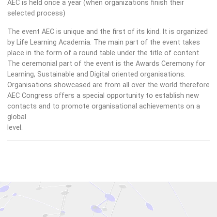
AEC is held once a year (when organizations finish their
selected process)
The event AEC is unique and the first of its kind. It is organized
by Life Learning Academia. The main part of the event takes
place in the form of a round table under the title of content.
The ceremonial part of the event is the Awards Ceremony for
Learning, Sustainable and Digital oriented organisations.
Organisations showcased are from all over the world therefore
AEC Congress offers a special opportunity to establish new
contacts and to promote organisational achievements on a
global
level.