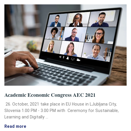
Academic Economic Congress AEC 2021
26. October, 2021 take place in EU House in LJubljana City,
Slovenia 1.00 PM - 3.00 PM with Ceremony for Sustainable,
Learning and Digitally …
Read more