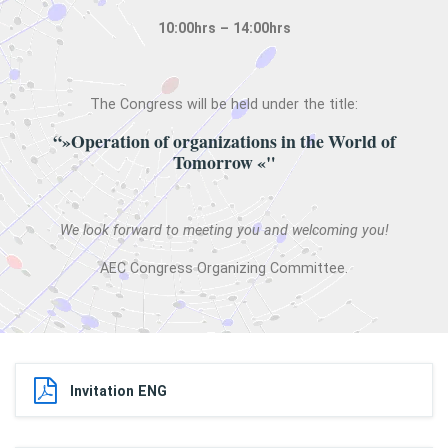
10:00hrs – 14:00hrs
The Congress will be held under the title:
“»Operation of organizations in the World of
Tomorrow «"
We look forward to meeting you and welcoming you!
AEC Congress Organizing Committee.
Invitation ENG