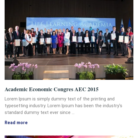
Academic Economic Congres AEC 2015
Lorem Ipsum is simply dummy text of the printing and
typesetting industry. Lorem Ipsum has been the industry's
standard dummy text ever since …
Read more