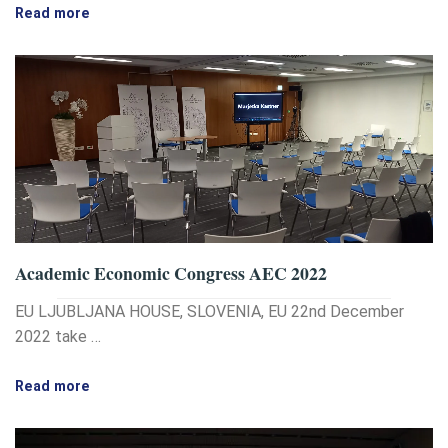
Read more
Academic Economic Congress AEC 2022
EU LJUBLJANA HOUSE, SLOVENIA, EU 22nd December
2022 take …
Read more