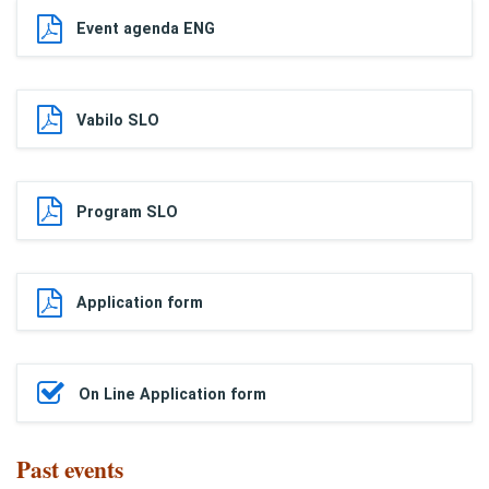
Event agenda ENG
Vabilo SLO
Program SLO
Application form
On Line Application form
Past events