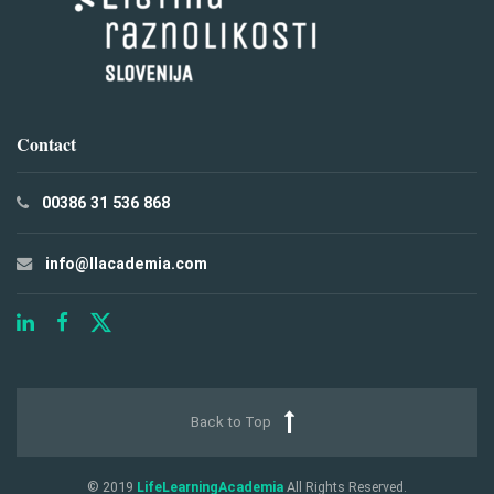
Contact
00386 31 536 868
info@llacademia.com
Back to Top
© 2019
LifeLearningAcademia
All Rights Reserved.