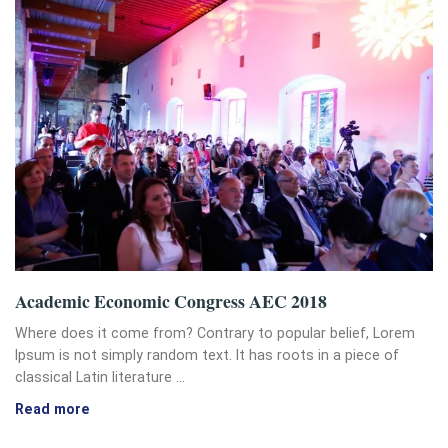
Academic Economic Congress AEC 2018
Where does it come from? Contrary to popular belief, Lorem
Ipsum is not simply random text. It has roots in a piece of
classical Latin literature …
Read more