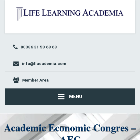
00386 31 53 68 68
info@llacademia.com
Member Area
MENU
Academic Economic Congres –
AEC