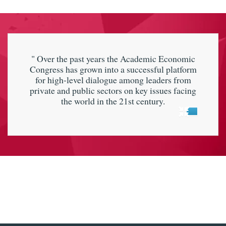
" Over the past years the Academic Economic
Congress has grown into a successful platform
for high-level dialogue among leaders from
private and public sectors on key issues facing
the world in the 21st century.