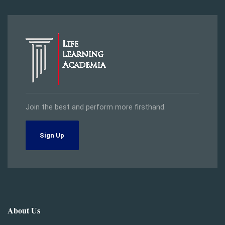
Join the best and perform more firsthand.
Sign Up
About Us