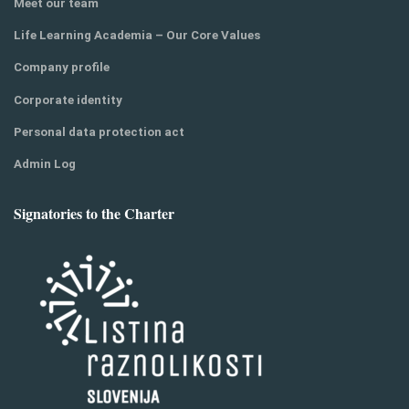
Meet our team
Life Learning Academia – Our Core Values
Company profile
Corporate identity
Personal data protection act
Admin Log
Signatories to the Charter