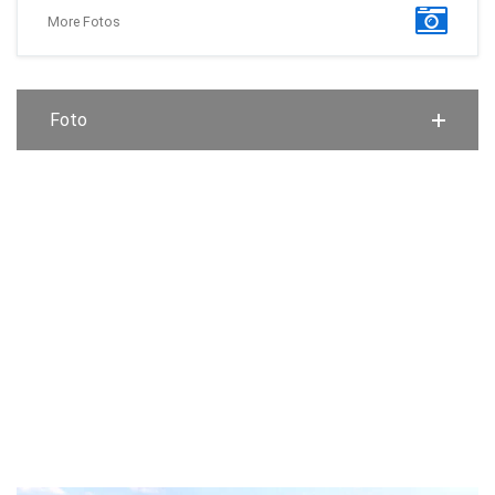
More Fotos
Foto