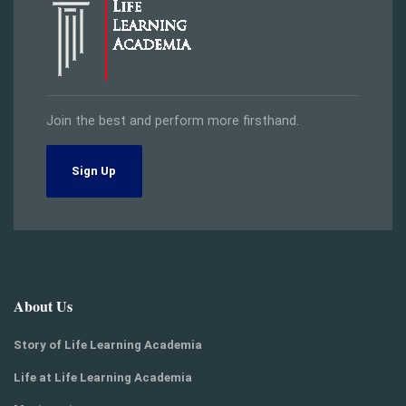
Join the best and perform more firsthand.
Sign Up
About Us
Story of Life Learning Academia
Life at Life Learning Academia