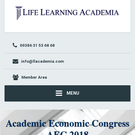
00386 31 53 68 68
info@llacademia.com
Member Area
MENU
Academic Economic Congress
AEC 2018