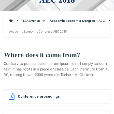
LLA Events
Academic Economic Congres – AEC
Academic Economic Congress AEC 2018
Where does it come from?
Contrary to popular belief, Lorem Ipsum is not simply random
text. It has roots in a piece of classical Latin literature from 45
BC, making it over 2000 years old. Richard McClintock,
Conference procedings