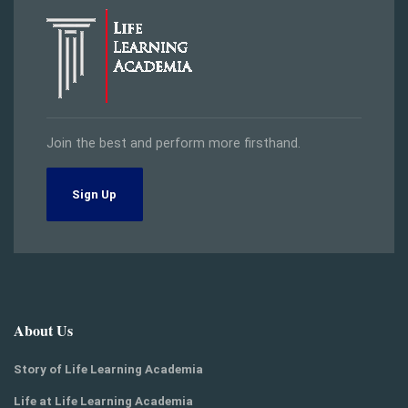
Join the best and perform more firsthand.
Sign Up
About Us
Story of Life Learning Academia
Life at Life Learning Academia