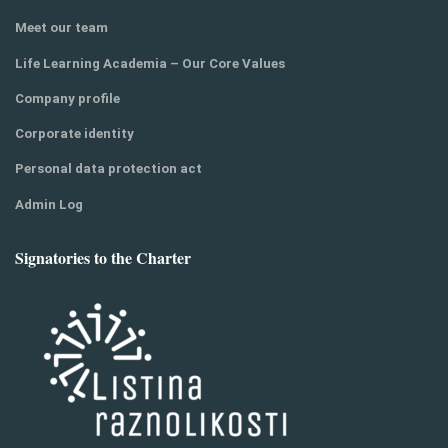
Meet our team
Life Learning Academia – Our Core Values
Company profile
Corporate identity
Personal data protection act
Admin Log
Signatories to the Charter