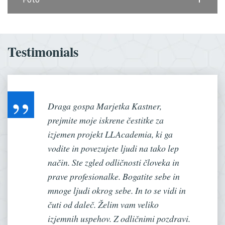
Testimonials
Draga gospa Marjetka Kastner,
prejmite moje iskrene čestitke za
izjemen projekt LLAcademia, ki ga
vodite in povezujete ljudi na tako lep
način. Ste zgled odličnosti človeka in
prave profesionalke. Bogatite sebe in
mnoge ljudi okrog sebe. In to se vidi in
čuti od daleč. Želim vam veliko
izjemnih uspehov. Z odličnimi pozdravi.