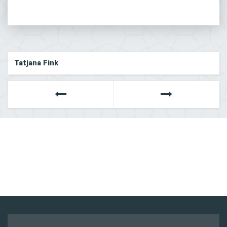
Tatjana Fink
Next
Previous