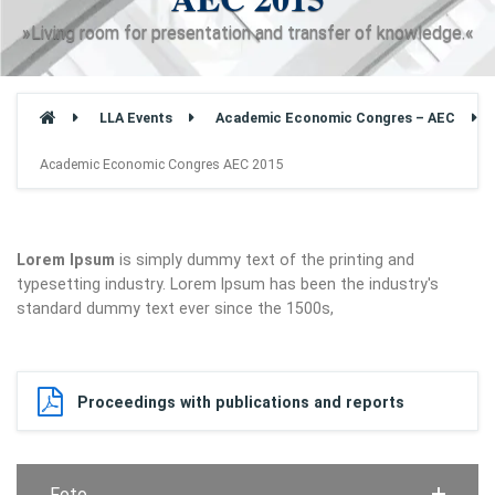
»Living room for presentation and transfer of knowledge.«
LLA Events
Academic Economic Congres – AEC
Academic Economic Congres AEC 2015
Lorem Ipsum
is simply dummy text of the printing and
typesetting industry. Lorem Ipsum has been the industry's
standard dummy text ever since the 1500s,
Proceedings with publications and reports
Foto