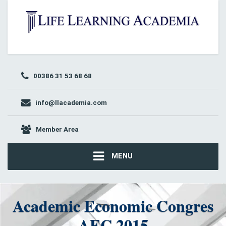
00386 31 53 68 68
info@llacademia.com
Member Area
MENU
Academic Economic Congres
AEC 2015