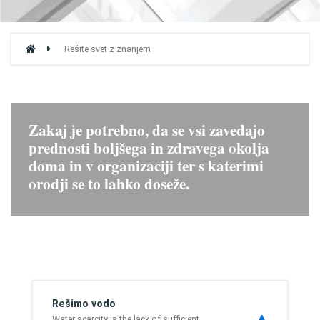
Rešite svet z znanjem
Zakaj je potrebno, da se vsi zavedajo
prednosti boljšega in zdravega okolja
doma in v organizaciji ter s katerimi
orodji se to lahko doseže.
Rešimo vodo
Water scarcity is the lack of sufficient