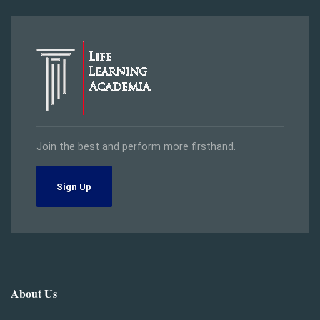
Join the best and perform more firsthand.
Sign Up
About Us