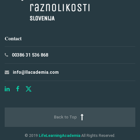
Contact
00386 31 536 868
info@llacademia.com
Back to Top
© 2019
LifeLearningAcademia
All Rights Reserved.