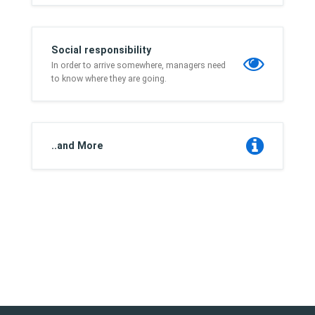
Social responsibility
In order to arrive somewhere, managers need
to know where they are going.
..and More