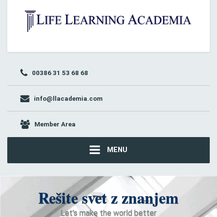
00386 31 53 68 68
info@llacademia.com
Member Area
MENU
Rešite svet z znanjem
Let's make the world better