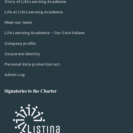
Story of Life Learning Academia
Life at Life Learning Academia
Meet our team
Life Learning Academia – Our Core Values
Company profile
Corporate identity
Personal data protection act
Admin Log
Signatories to the Charter