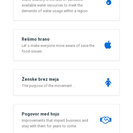
available water resources to meet the
demands of water usage within a region.
Rešimo hrano
Let`s make everyone more aware of save the
food issues
Ženske brez meja
The purpose of the movement ...
Pogovor med hojo
Improvements that impact business and
stay with them for years to come.