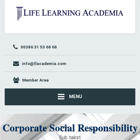
00386 31 53 68 68
info@llacademia.com
Member Area
MENU
Corporate Social Responsibility
Sub tekst