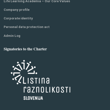
Life Learning Academia – Our Core Values
Company profile
Corporate identity
Personal data protection act
Admin Log
Signatories to the Charter