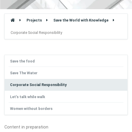
Projects
Save the World with Knowledge
Corporate Social Responsibility
Save the food
Save The Water
Corporate Social Responsibility
Let’s talk while walk
Women without borders
Content in preparation