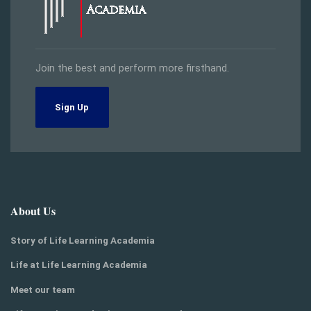
Join the best and perform more firsthand.
Sign Up
About Us
Story of Life Learning Academia
Life at Life Learning Academia
Meet our team