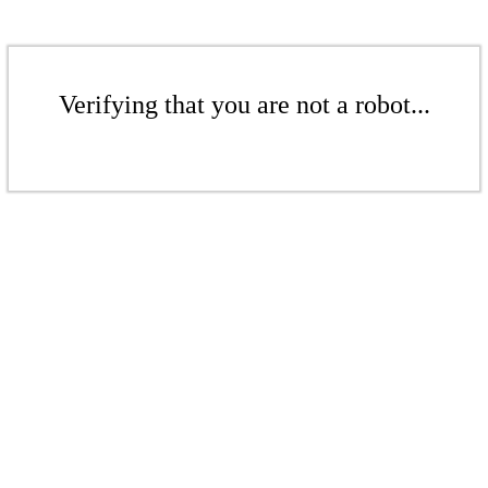
Verifying that you are not a robot...