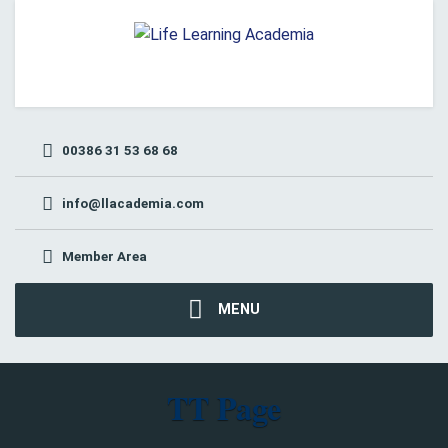
00386 31 53 68 68
info@llacademia.com
Member Area
MENU
TT Page