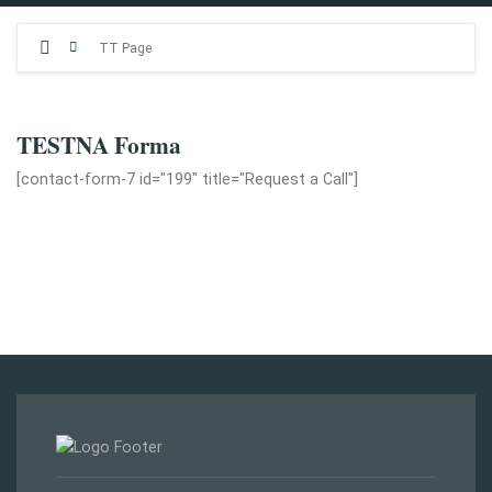
TT Page
TESTNA Forma
[contact-form-7 id="199" title="Request a Call"]