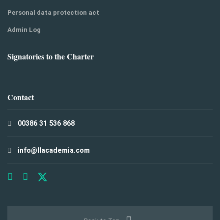
Personal data protection act
Admin Log
Signatories to the Charter
Contact
00386 31 536 868
info@llacademia.com