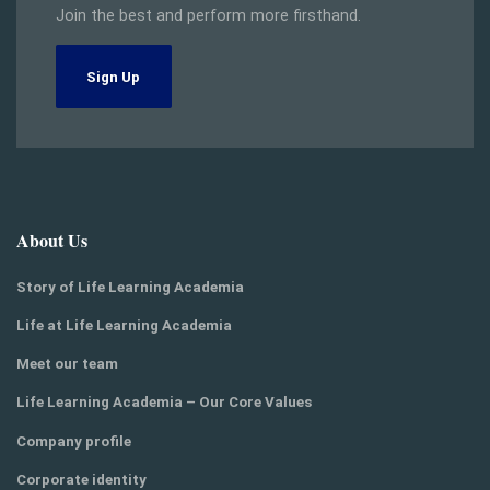
Join the best and perform more firsthand.
Sign Up
About Us
Story of Life Learning Academia
Life at Life Learning Academia
Meet our team
Life Learning Academia – Our Core Values
Company profile
Corporate identity