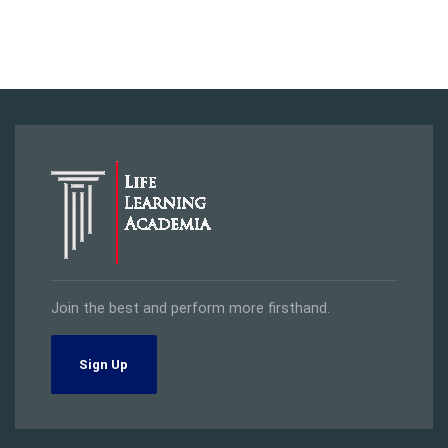
Join the best and perform more firsthand.
Sign Up