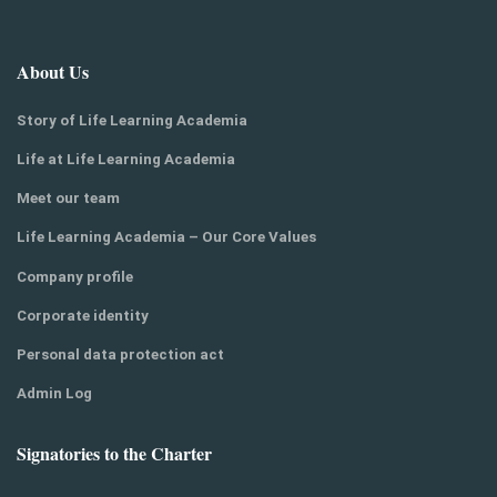
About Us
Story of Life Learning Academia
Life at Life Learning Academia
Meet our team
Life Learning Academia – Our Core Values
Company profile
Corporate identity
Personal data protection act
Admin Log
Signatories to the Charter