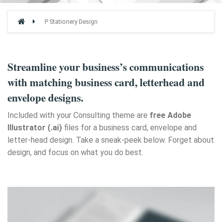
P Stationery Design
Streamline your business’s communications
with matching business card, letterhead and
envelope designs.
Included with your Consulting theme are
free Adobe
Illustrator (.ai)
files for a business card, envelope and
letter-head design. Take a sneak-peek below. Forget about
design, and focus on what you do best.