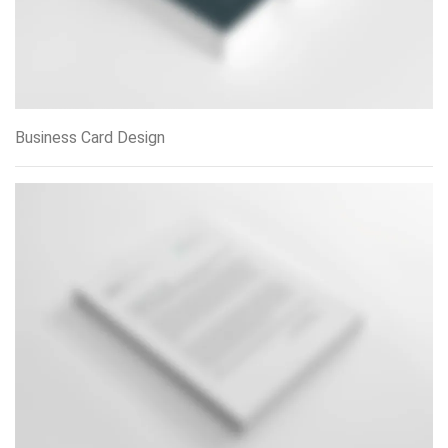
Business Card Design