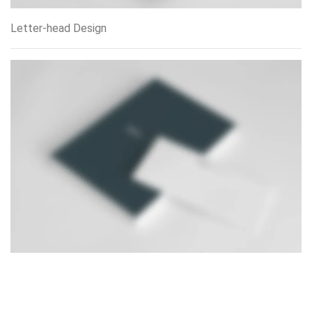
Letter-head Design