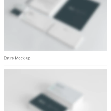
Entire Mock-up