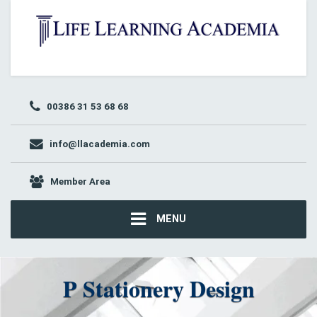
00386 31 53 68 68
info@llacademia.com
Member Area
MENU
P Stationery Design