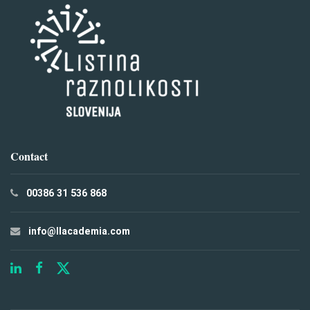
Contact
00386 31 536 868
info@llacademia.com