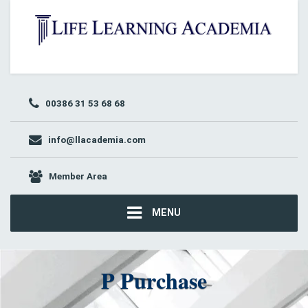
00386 31 53 68 68
info@llacademia.com
Member Area
MENU
P Purchase