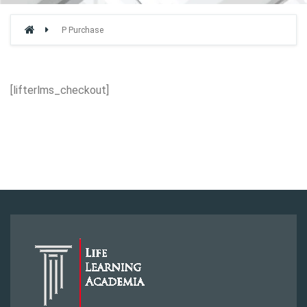
P Purchase
[lifterlms_checkout]