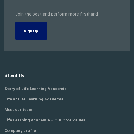
Join the best and perform more firsthand.
Sign Up
About Us
Story of Life Learning Academia
Life at Life Learning Academia
Meet our team
Life Learning Academia – Our Core Values
Company profile