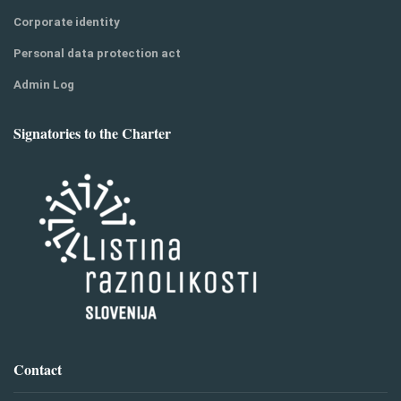
Corporate identity
Personal data protection act
Admin Log
Signatories to the Charter
Contact