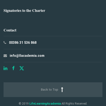
Signatories to the Charter
Contact
00386 31 536 868
info@llacademia.com
Back to Top
© 2019
LifeLearningAcademia
All Rights Reserved.