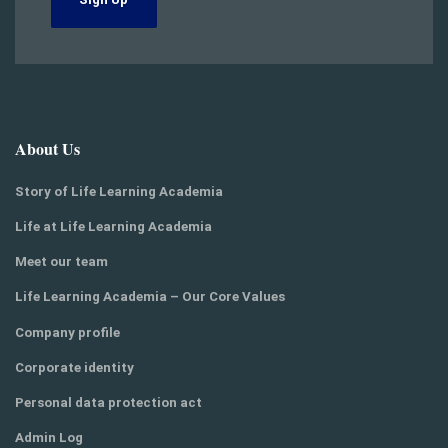
About Us
Story of Life Learning Academia
Life at Life Learning Academia
Meet our team
Life Learning Academia – Our Core Values
Company profile
Corporate identity
Personal data protection act
Admin Log