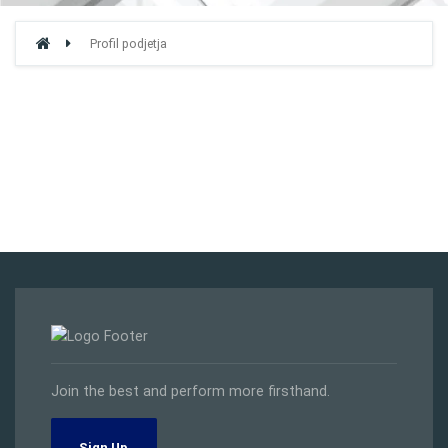
Profil podjetja
Join the best and perform more firsthand.
Sign Up