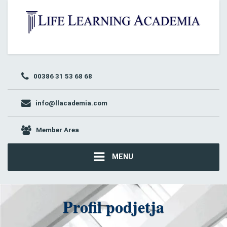
00386 31 53 68 68
info@llacademia.com
Member Area
MENU
Profil podjetja