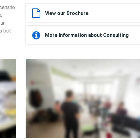
cenario
View our Brochure
,
our
ls but
More Information about Consulting