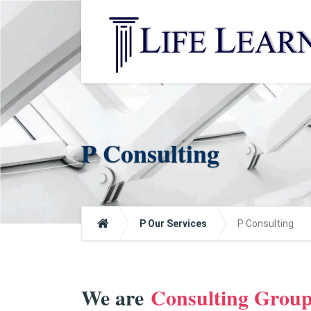
P Consulting
P Our Services
P Consulting
We are
Consulting Grou