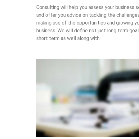
Consulting will help you assess your business s
and offer you advice on tackling the challenges
making use of the opportunities and growing y
business. We will define not just long term goa
short term as well along with.