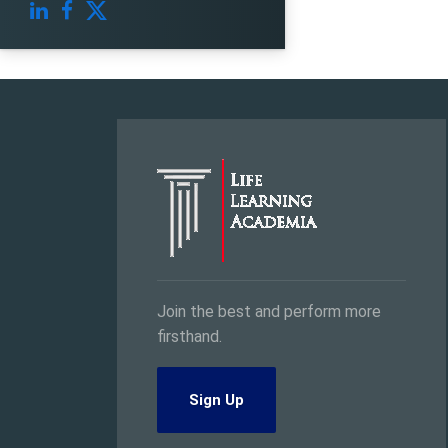
Join the best and perform more
firsthand.
Sign Up