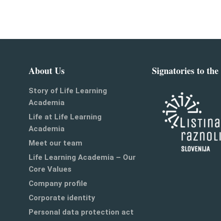
About Us
Signatories to the
Story of Life Learning
Academia
Life at Life Learning
Academia
Meet our team
Life Learning Academia – Our
Core Values
Company profile
Corporate identity
Personal data protection act