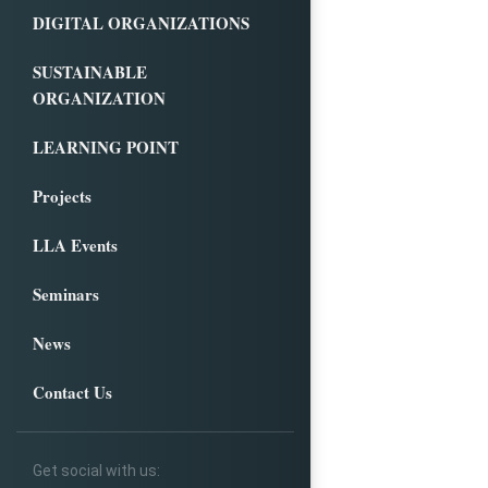
DIGITAL ORGANIZATIONS
SUSTAINABLE
ORGANIZATION
LEARNING POINT
Projects
LLA Events
Seminars
News
Contact Us
Get social with us: