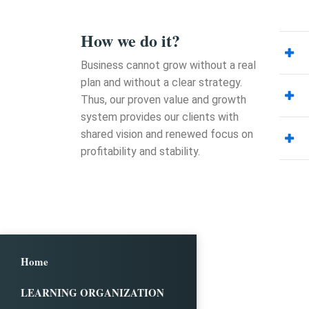
How we do it?
Business cannot grow without a real
plan and without a clear strategy.
Thus, our proven value and growth
system provides our clients with
shared vision and renewed focus on
profitability and stability.
Home
LEARNING ORGANIZATION