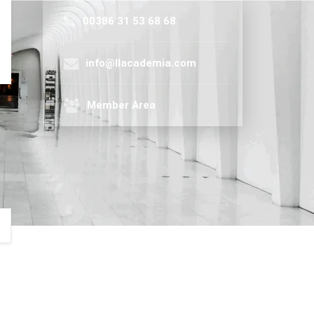
00386 31 53 68 68
info@llacademia.com
Member Area