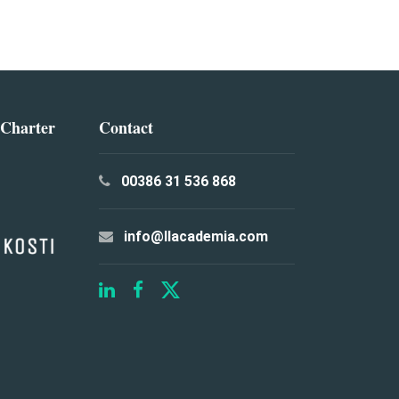
 Charter
Contact
00386 31 536 868
info@llacademia.com