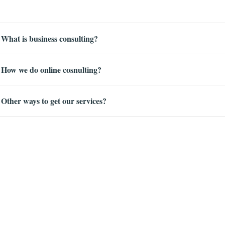
What is business consulting?
How we do online cosnulting?
Other ways to get our services?