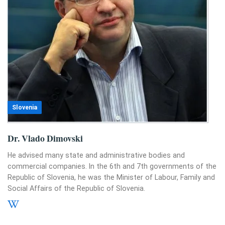
Slovenia
Dr. Vlado Dimovski
He advised many state and administrative bodies and
commercial companies. In the 6th and 7th governments of the
Republic of Slovenia, he was the Minister of Labour, Family and
Social Affairs of the Republic of Slovenia.