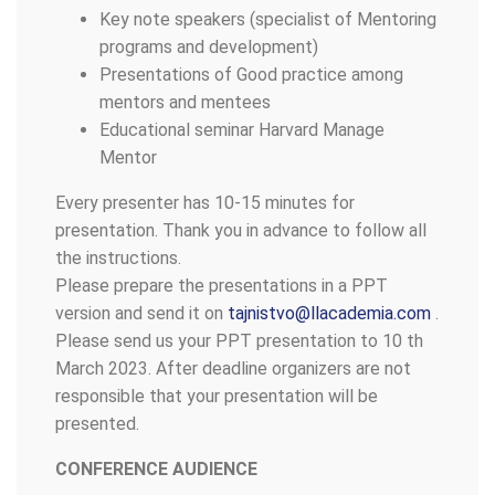
Key note speakers (specialist of Mentoring
programs and development)
Presentations of Good practice among
mentors and mentees
Educational seminar Harvard Manage
Mentor
Every presenter has 10-15 minutes for
presentation. Thank you in advance to follow all
the instructions.
Please prepare the presentations in a PPT
version and send it on
tajnistvo@llacademia.com
.
Please send us your PPT presentation to 10 th
March 2023. After deadline organizers are not
responsible that your presentation will be
presented.
CONFERENCE AUDIENCE