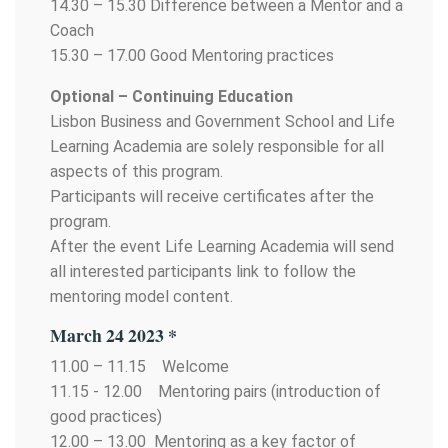
14.30 – 15.30 Difference between a Mentor and a
Coach
15.30 – 17.00 Good Mentoring practices
Optional – Continuing Education
Lisbon Business and Government School and Life
Learning Academia are solely responsible for all
aspects of this program.
Participants will receive certificates after the
program.
After the event Life Learning Academia will send
all interested participants link to follow the
mentoring model content.
March 24 2023 *
11.00 – 11.15 Welcome
11.15 - 12.00 Mentoring pairs (introduction of
good practices)
12.00 – 13.00 Mentoring as a key factor of