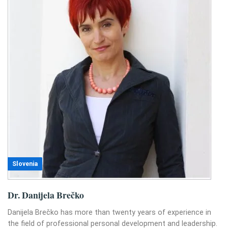
Slovenia
Dr. Danijela Brečko
Danijela Brečko has more than twenty years of experience in
the field of professional personal development and leadership.