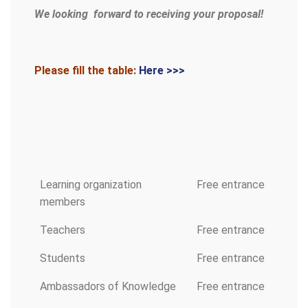
We looking forward to receiving your proposal!
Please fill the table:
Here >>>
Learning organization
Free entrance
members
Teachers
Free entrance
Students
Free entrance
Ambassadors of Knowledge
Free entrance