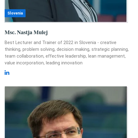
Slovenia
Msc. Nastja Mulej
Best Lecturer and Trainer of 2022 in Slovenia - creative
thinking, problem solving, decision making, strategic planning,
team collaboration, effective leadership, lean management,
value incorporation, leading innovation