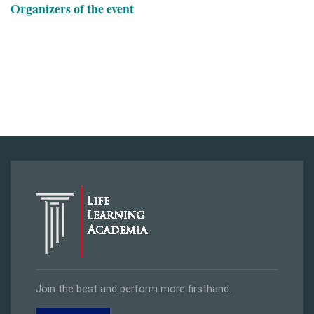
Organizers of the event
Join the best and perform more firsthand.