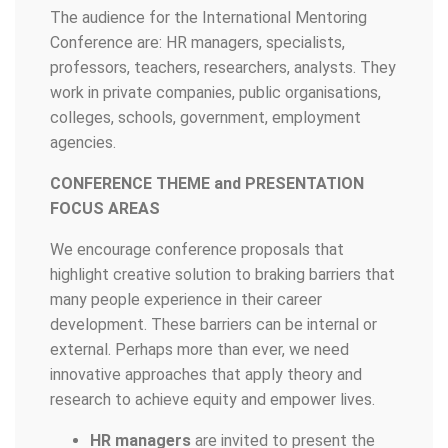
The audience for the International Mentoring
Conference are: HR managers, specialists,
professors, teachers, researchers, analysts. They
work in private companies, public organisations,
colleges, schools, government, employment
agencies.
CONFERENCE THEME and PRESENTATION
FOCUS AREAS
We encourage conference proposals that
highlight creative solution to braking barriers that
many people experience in their career
development. These barriers can be internal or
external. Perhaps more than ever, we need
innovative approaches that apply theory and
research to achieve equity and empower lives.
HR managers
are invited to present the