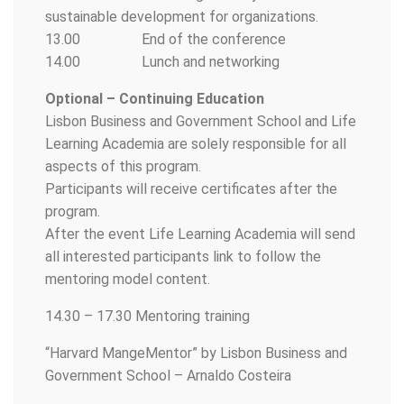
sustainable development for organizations.
13.00 End of the conference
14.00 Lunch and networking
Optional – Continuing Education
Lisbon Business and Government School and Life
Learning Academia are solely responsible for all
aspects of this program.
Participants will receive certificates after the
program.
After the event Life Learning Academia will send
all interested participants link to follow the
mentoring model content.
14.30 – 17.30 Mentoring training
“Harvard MangeMentor” by Lisbon Business and
Government School – Arnaldo Costeira