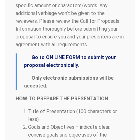
specific amount or characters/words. Any
additional verbiage won’t be given to the
reviewers. Please review the Call for Proposals
Information thoroughly before submitting your
proposal to ensure you and your presenters are in
agreement with all requirements.
Go to ON LINE FORM to submit your
proposal electronically
.
Only electronic submissions will be
accepted.
HOW TO PREPARE THE PRESENTATION
Title of Presentation (100 characters or
less).
Goals and Objectives – indicate clear,
concise goals and objectives of the