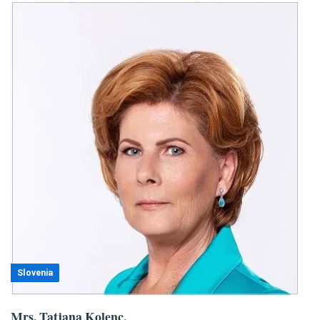
Slovenia
Mrs. Tatjana Kolenc,