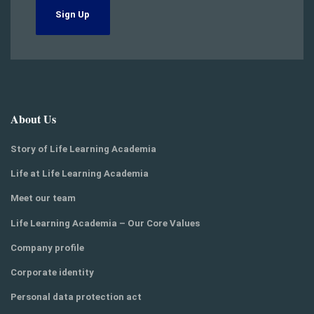
Sign Up
About Us
Story of Life Learning Academia
Life at Life Learning Academia
Meet our team
Life Learning Academia – Our Core Values
Company profile
Corporate identity
Personal data protection act