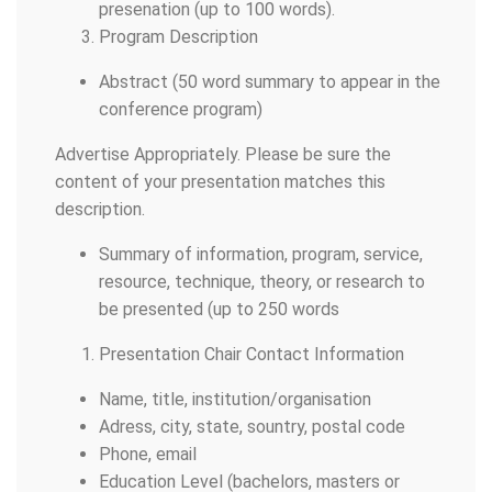
presenation (up to 100 words).
Program Description
Abstract (50 word summary to appear in the
conference program)
Advertise Appropriately. Please be sure the
content of your presentation matches this
description.
Summary of information, program, service,
resource, technique, theory, or research to
be presented (up to 250 words
Presentation Chair Contact Information
Name, title, institution/organisation
Adress, city, state, sountry, postal code
Phone, email
Education Level (bachelors, masters or