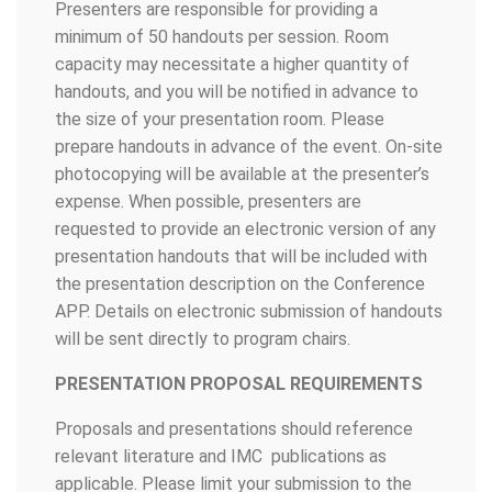
Presenters are responsible for providing a
minimum of 50 handouts per session. Room
capacity may necessitate a higher quantity of
handouts, and you will be notified in advance to
the size of your presentation room. Please
prepare handouts in advance of the event. On-site
photocopying will be available at the presenter’s
expense. When possible, presenters are
requested to provide an electronic version of any
presentation handouts that will be included with
the presentation description on the Conference
APP. Details on electronic submission of handouts
will be sent directly to program chairs.
PRESENTATION PROPOSAL REQUIREMENTS
Proposals and presentations should reference
relevant literature and IMC publications as
applicable. Please limit your submission to the