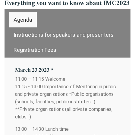
Everything you want to know abaut IMC2023
Agenda
Instructions for speakers and presenters
Registration Fees
March 23 2023 *
11.00 – 11.15 Welcome
11.15 - 13.00 Importance of Mentoring in public
and private organizations *Public organizations
(schools, faculties, public institutes…)
**Private organizations (all private companies,
clubs…)
13.00 – 14.30 Lunch time