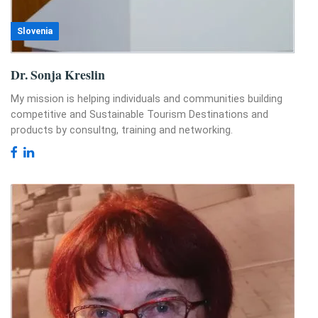
Slovenia
Dr. Sonja Kreslin
My mission is helping individuals and communities building
competitive and Sustainable Tourism Destinations and
products by consultng, training and networking.