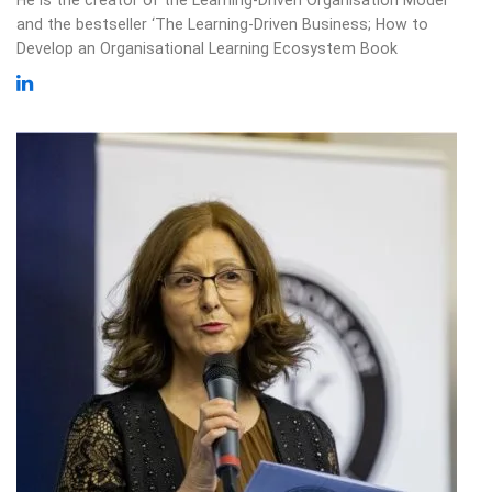
and the bestseller ‘The Learning-Driven Business; How to
Develop an Organisational Learning Ecosystem Book