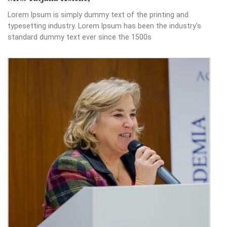
Lorem Ipsum is simply dummy text of the printing and
typesetting industry. Lorem Ipsum has been the industry's
standard dummy text ever since the 1500s