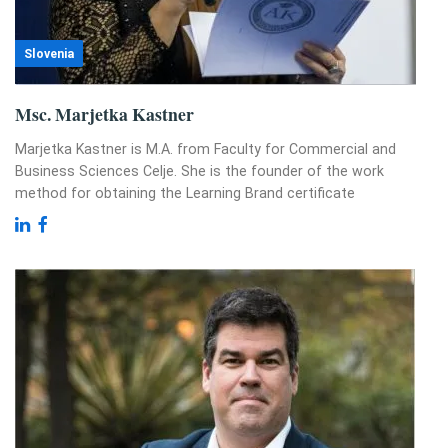
Slovenia
Msc. Marjetka Kastner
Marjetka Kastner is M.A. from Faculty for Commercial and
Business Sciences Celje. She is the founder of the work
method for obtaining the Learning Brand certificate