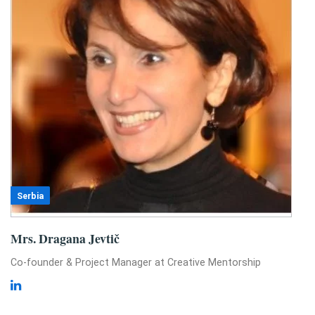
Serbia
Mrs. Dragana Jevtič
Co-founder & Project Manager at Creative Mentorship