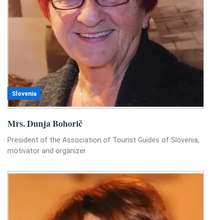
Slovenia
Mrs. Dunja Bohorič
President of the Association of Tourist Guides of Slovenia,
motivator and organizer