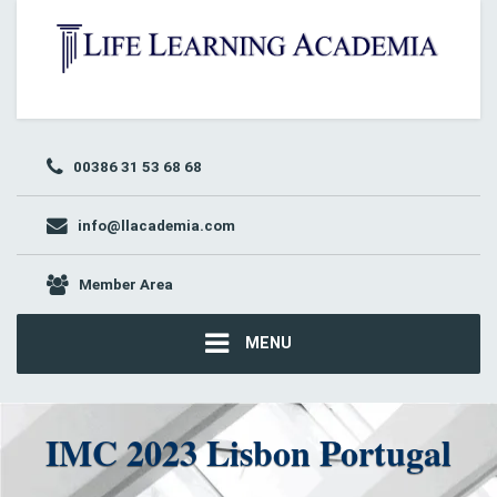
00386 31 53 68 68
info@llacademia.com
Member Area
MENU
IMC 2023 Lisbon Portugal