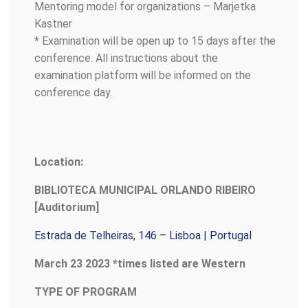
Mentoring model for organizations – Marjetka
Kastner
* Examination will be open up to 15 days after the
conference. All instructions about the
examination platform will be informed on the
conference day.
Location:
BIBLIOTECA MUNICIPAL ORLANDO RIBEIRO
[Auditorium]
Estrada de Telheiras, 146 – Lisboa | Portugal
March 23 2023 *times listed are Western
TYPE OF PROGRAM