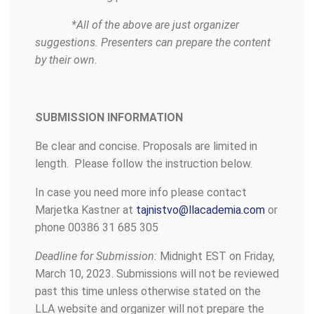
*All of the above are just organizer
suggestions. Presenters can prepare the content
by their own.
SUBMISSION INFORMATION
Be clear and concise. Proposals are limited in
length. Please follow the instruction below.
In case you need more info please contact
Marjetka Kastner at
tajnistvo@llacademia.com
or
phone 00386 31 685 305
Deadline for Submission:
Midnight EST on Friday,
March 10, 2023. Submissions will not be reviewed
past this time unless otherwise stated on the
LLA website and organizer will not prepare the