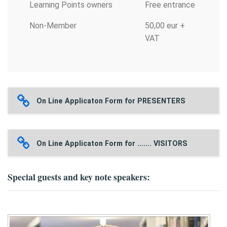
Learning Points owners
Free entrance
Non-Member
50,00 eur +
VAT
On Line Applicaton Form for PRESENTERS
On Line Applicaton Form for ....... VISITORS
Special guests and key note speakers: