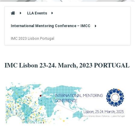
LLA Events
International Mentoring Conference – IMCC
IMC 2023 Lisbon Portugal
IMC Lisbon 23-24. March, 2023 PORTUGAL