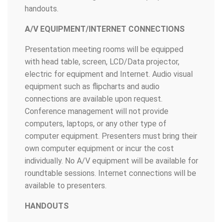
handouts.
A/V EQUIPMENT/INTERNET CONNECTIONS
Presentation meeting rooms will be equipped
with head table, screen, LCD/Data projector,
electric for equipment and Internet. Audio visual
equipment such as flipcharts and audio
connections are available upon request.
Conference management will not provide
computers, laptops, or any other type of
computer equipment. Presenters must bring their
own computer equipment or incur the cost
individually. No A/V equipment will be available for
roundtable sessions. Internet connections will be
available to presenters.
HANDOUTS