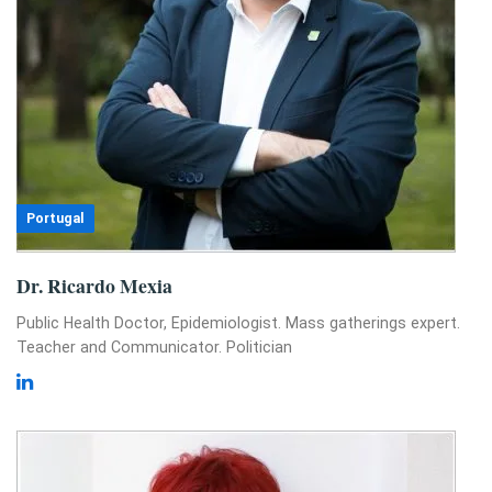
Portugal
Dr. Ricardo Mexia
Public Health Doctor, Epidemiologist. Mass gatherings expert.
Teacher and Communicator. Politician