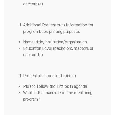
doctorate)
Additional Presenter(s) Information for
program book printing purposes
Name, title, institution/organisation
Education Level (bachelors, masters or
doctorate)
Presentation content (circle)
Please follow the Tittles in agenda
What is the main role of the mentoring
program?