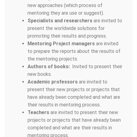
new approaches (which process of
mentoring they are use or suggest).
Specialists and researchers
are invited to
present the worldwide solutions for
promoting their results and progress.
Mentoring Project managers
are invited
to prepare the reports about the results of
the mentoring projects.
Authors of books:
Invited to present their
new books.
Academic professors
are invited to
present their new projects or projects that
have already been completed and what are
their results in mentoring process.
Teachers
are invited to present their new
projects or projects that have already been
completed and what are their results in
mentoring process.