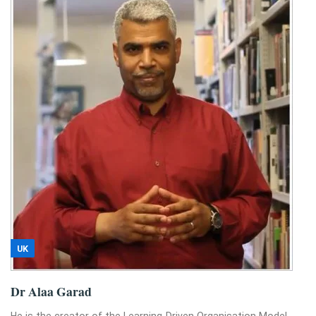
UK
Dr Alaa Garad
He is the creator of the Learning-Driven Organisation Model