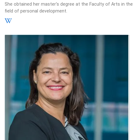
She obtained her master's degree at the Faculty of Arts in the
field of personal development.