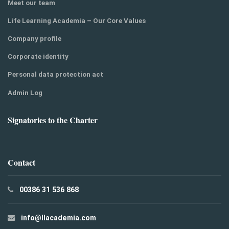
Meet our team
Life Learning Academia – Our Core Values
Company profile
Corporate identity
Personal data protection act
Admin Log
Signatories to the Charter
Contact
00386 31 536 868
info@llacademia.com