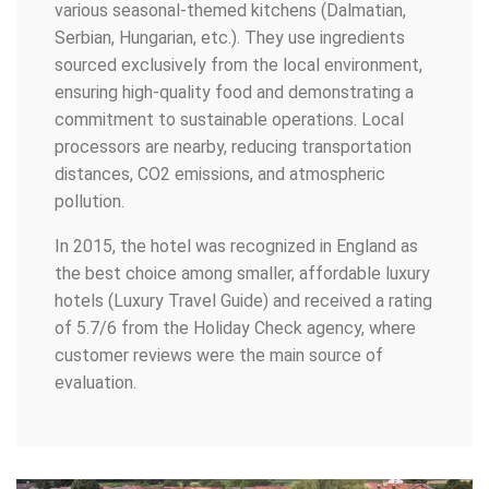
various seasonal-themed kitchens (Dalmatian,
Serbian, Hungarian, etc.). They use ingredients
sourced exclusively from the local environment,
ensuring high-quality food and demonstrating a
commitment to sustainable operations. Local
processors are nearby, reducing transportation
distances, CO2 emissions, and atmospheric
pollution.
In 2015, the hotel was recognized in England as
the best choice among smaller, affordable luxury
hotels (Luxury Travel Guide) and received a rating
of 5.7/6 from the Holiday Check agency, where
customer reviews were the main source of
evaluation.