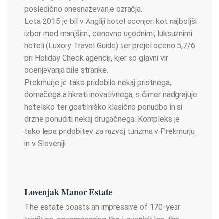
posledično onesnaževanje ozračja.
Leta 2015 je bil v Angliji hotel ocenjen kot najboljši
izbor med manjšimi, cenovno ugodnimi, luksuznimi
hoteli (Luxory Travel Guide) ter prejel oceno 5,7/6
pri Holiday Check agenciji, kjer so glavni vir
ocenjevanja bile stranke.
Prekmurje je tako pridobilo nekaj pristnega,
domačega a hkrati inovativnega, s čimer nadgrajuje
hotelsko ter gostilniško klasično ponudbo in si
drzne ponuditi nekaj drugačnega. Kompleks je
tako lepa pridobitev za razvoj turizma v Prekmurju
in v Sloveniji.
Lovenjak Manor Estate
The estate boasts an impressive of 170-year