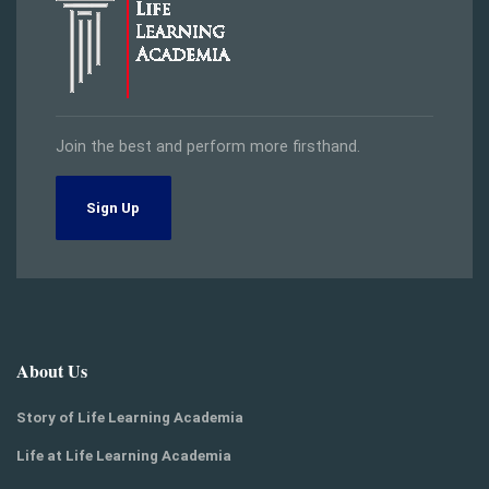
Join the best and perform more firsthand.
Sign Up
About Us
Story of Life Learning Academia
Life at Life Learning Academia