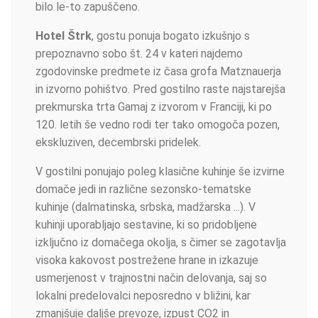
bilo le-to zapuščeno.
Hotel Štrk
, gostu ponuja bogato izkušnjo s
prepoznavno sobo št. 24 v kateri najdemo
zgodovinske predmete iz časa grofa Matznauerja
in izvorno pohištvo. Pred gostilno raste najstarejša
prekmurska trta Gamaj z izvorom v Franciji, ki po
120. letih še vedno rodi ter tako omogoča pozen,
ekskluziven, decembrski pridelek.
V gostilni ponujajo poleg klasične kuhinje še izvirne
domače jedi in različne sezonsko-tematske
kuhinje (dalmatinska, srbska, madžarska ...). V
kuhinji uporabljajo sestavine, ki so pridobljene
izključno iz domačega okolja, s čimer se zagotavlja
visoka kakovost postrežene hrane in izkazuje
usmerjenost v trajnostni način delovanja, saj so
lokalni predelovalci neposredno v bližini, kar
zmanjšuje daljše prevoze, izpust CO2 in