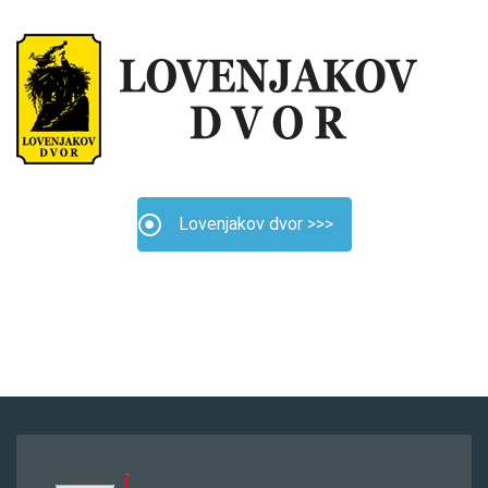
Lovenjakov dvor >>>