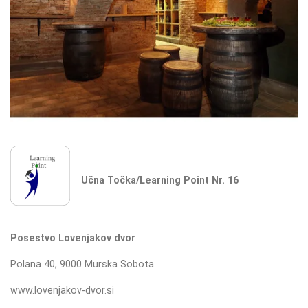
Učna Točka/Learning Point Nr. 16
Posestvo Lovenjakov dvor
Polana 40, 9000 Murska Sobota
www.lovenjakov-dvor.si