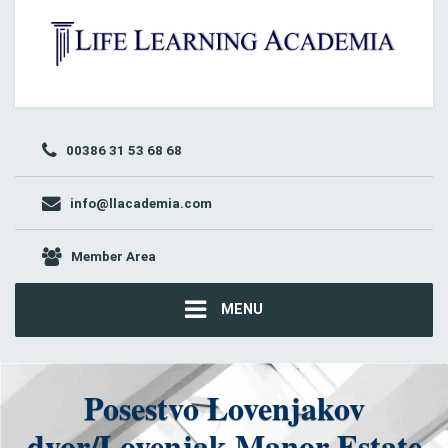
00386 31 53 68 68
info@llacademia.com
Member Area
MENU
Posestvo Lovenjakov
dvor/Lovenjak Manor Estate