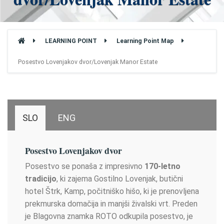
LEARNING POINT
Learning Point Map
Posestvo Lovenjakov dvor/Lovenjak Manor Estate
SLO
ENG
Posestvo Lovenjakov dvor
Posestvo se ponaša z impresivno
170-letno
tradicijo
, ki zajema Gostilno Lovenjak, butični
hotel Štrk, Kamp, počitniško hišo, ki je prenovljena
prekmurska domačija in manjši živalski vrt. Preden
je Blagovna znamka ROTO odkupila posestvo, je