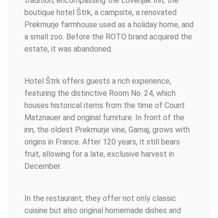
tradition, encompassing the Lovenjak Inn, the
boutique hotel Štrk, a campsite, a renovated
Prekmurje farmhouse used as a holiday home, and
a small zoo. Before the ROTO brand acquired the
estate, it was abandoned.
Hotel Štrk offers guests a rich experience,
featuring the distinctive Room No. 24, which
houses historical items from the time of Count
Matznauer and original furniture. In front of the
inn, the oldest Prekmurje vine, Gamaj, grows with
origins in France. After 120 years, it still bears
fruit, allowing for a late, exclusive harvest in
December.
In the restaurant, they offer not only classic
cuisine but also original homemade dishes and