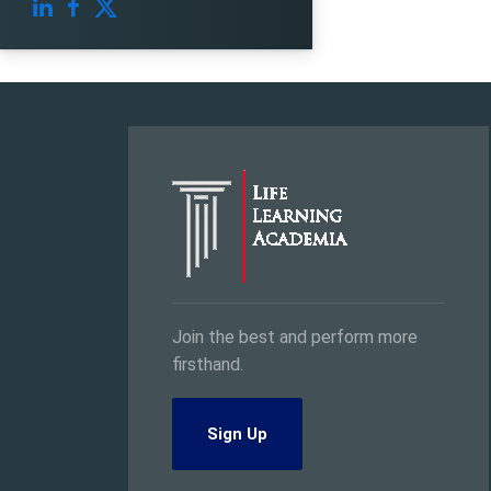
Join the best and perform more
firsthand.
Sign Up