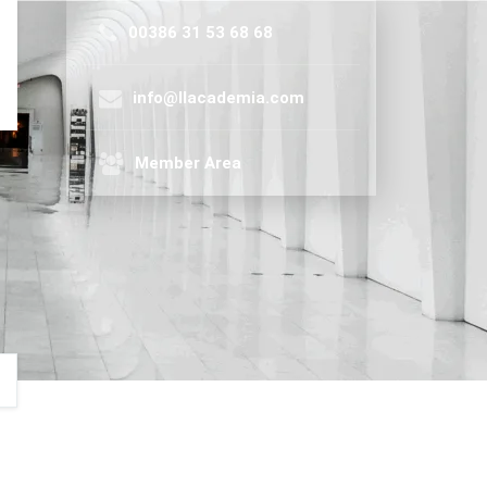
00386 31 53 68 68
info@llacademia.com
Member Area