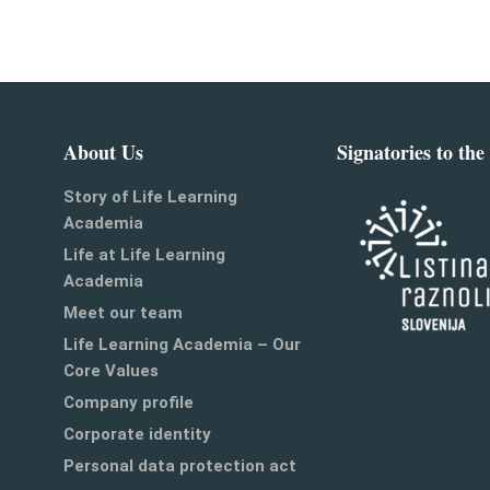
About Us
Signatories to the
Story of Life Learning
Academia
Life at Life Learning
Academia
Meet our team
Life Learning Academia – Our
Core Values
Company profile
Corporate identity
Personal data protection act