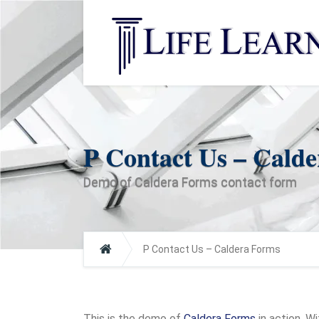
P Contact Us – Cald
Demo of Caldera Forms contact form
P Contact Us – Caldera Forms
This is the demo of
Caldera Forms
in action. W