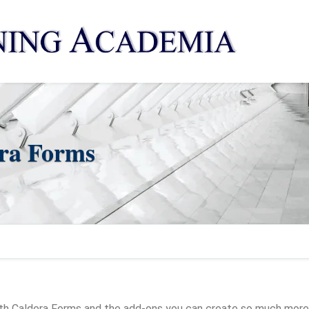
era Forms
ith Caldera Forms and the add-ons you can create so much more