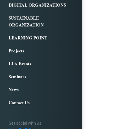
DIGITAL ORGANIZATIONS
SUSTAINABLE
ORGANIZATION
LEARNING POINT
Projects
LLA Events
Seminars
News
Contact Us
Get social with us: