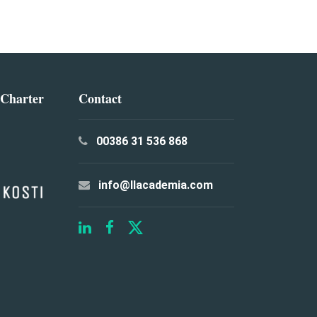
 Charter
Contact
00386 31 536 868
info@llacademia.com