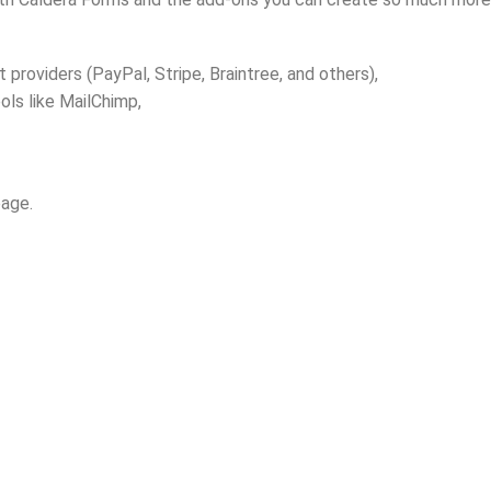
roviders (PayPal, Stripe, Braintree, and others),
ols like MailChimp,
page.