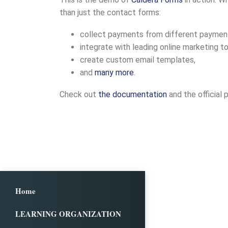
than just the contact forms:
collect payments from different payment p
integrate with leading online marketing to
create custom email templates,
and
many more
.
Check out
the documentation
and the official 
Home
LEARNING ORGANIZATION