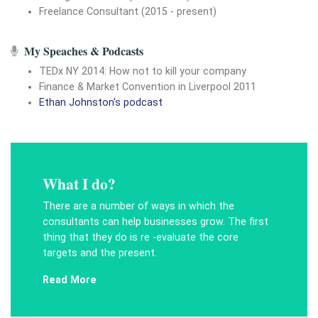
Freelance Consultant (2015 - present)
My Speaches & Podcasts
TEDx NY 2014: How not to kill your company
Finance & Market Convention in Liverpool 2011
Ethan Johnston's podcast
What I do?
There are a number of ways in which the
consultants can help businesses grow. The first
thing that they do is re -evaluate the core
targets and the present.
Read More