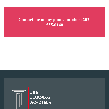
Contact me on my phone number: 202-
555-0140