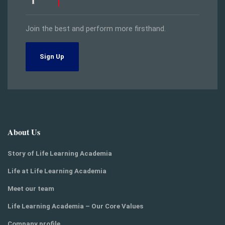
Join the best and perform more firsthand.
Sign Up
About Us
Story of Life Learning Academia
Life at Life Learning Academia
Meet our team
Life Learning Academia – Our Core Values
Company profile