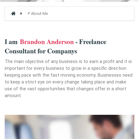
P About Me
I am
Brandon Anderson
- Freelance
Consultant for Companys
The main objective of any business is to earn a profit and it is
important for every business to grow in a specific direction
keeping pace with the fast moving economy. Businesses need
to keep a strict eye on every change taking place and make
use of the vast opportunities that changes offer in a short
amount.