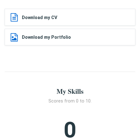
Download my CV
Download my Portfolio
My Skills
Scores from 0 to 10.
0