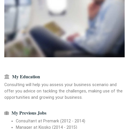
My Education
Consulting will help you assess your business scenario and
offer you advice on tackling the challenges, making use of the
opportunities and growing your business.
My Previous Jobs
Consultant at Premark (2012 - 2014)
Manager at Kissko (2014 - 2015)