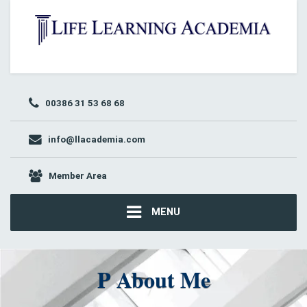
00386 31 53 68 68
info@llacademia.com
Member Area
MENU
P About Me