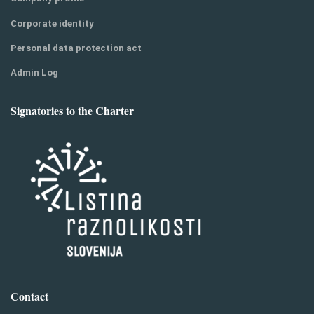
Corporate identity
Personal data protection act
Admin Log
Signatories to the Charter
Contact