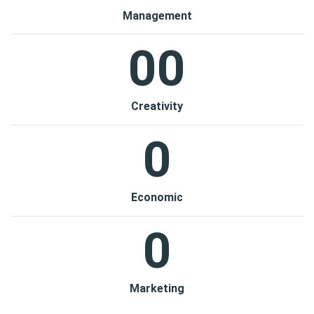
Management
00
Creativity
0
Economic
0
Marketing