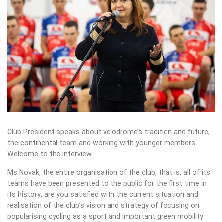
Club President speaks about velodrome’s tradition and future,
the continental team and working with younger members.
Welcome to the interview.
Ms Novak, the entire organisation of the club, that is, all of its
teams have been presented to the public for the first time in
its history; are you satisfied with the current situation and
realisation of the club’s vision and strategy of focusing on
popularising cycling as a sport and important green mobility