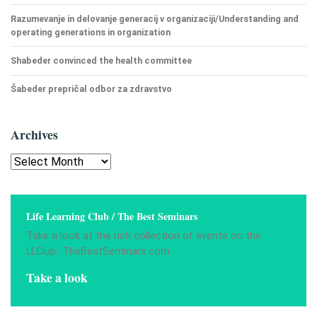
Razumevanje in delovanje generacij v organizaciji/Understanding and
operating generations in organization
Shabeder convinced the health committee
Šabeder prepričal odbor za zdravstvo
Archives
Archives
Life Learning Club / The Best Seminars
Take a look at the rich collection of events on the
LLClub- TheBestSeminars.com
Take a look