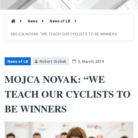
News
News of LB
MOJCA NOVAK: “WE TEACH OUR CYCLISTS TO BE WINNERS
News of LB
Robert Orehek
3, March, 2019
MOJCA NOVAK: “WE
TEACH OUR CYCLISTS TO
BE WINNERS