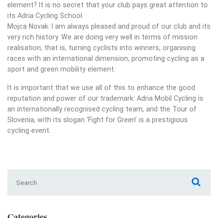
element? It is no secret that your club pays great attention to
its Adria Cycling School.
Mojca Novak: I am always pleased and proud of our club and its
very rich history. We are doing very well in terms of mission
realisation, that is, turning cyclists into winners, organising
races with an international dimension, promoting cycling as a
sport and green mobility element.
It is important that we use all of this to enhance the good
reputation and power of our trademark: Adria Mobil Cycling is
an internationally recognised cycling team, and the Tour of
Slovenia, with its slogan ‘Fight for Green’ is a prestigious
cycling event.
Search for:
Categories