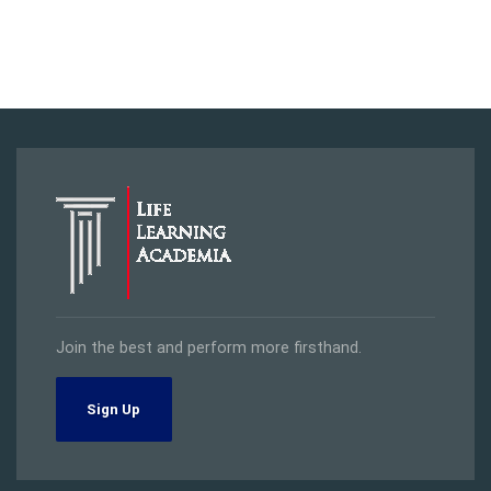
Join the best and perform more firsthand.
Sign Up