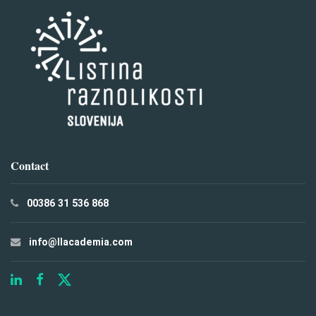
Contact
00386 31 536 868
info@llacademia.com