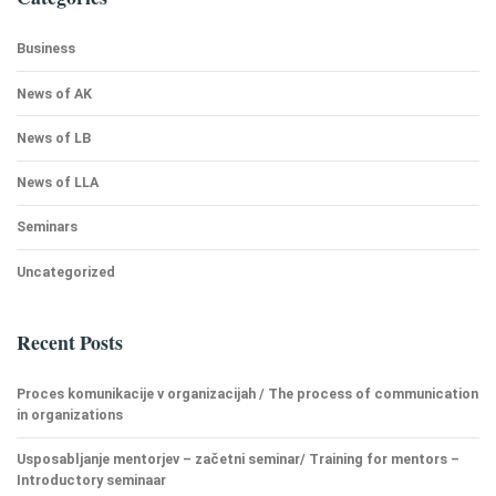
Business
News of AK
News of LB
News of LLA
Seminars
Uncategorized
Recent Posts
Proces komunikacije v organizacijah / The process of communication
in organizations
Usposabljanje mentorjev – začetni seminar/ Training for mentors –
Introductory seminaar