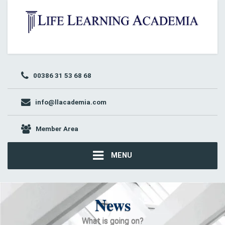
00386 31 53 68 68
info@llacademia.com
Member Area
MENU
News
What is going on?