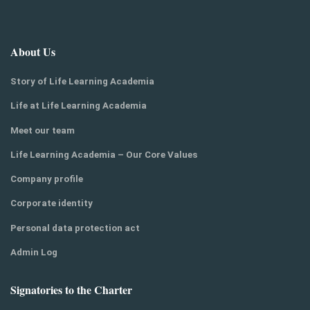
About Us
Story of Life Learning Academia
Life at Life Learning Academia
Meet our team
Life Learning Academia – Our Core Values
Company profile
Corporate identity
Personal data protection act
Admin Log
Signatories to the Charter